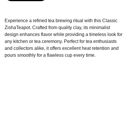
Experience a refined tea brewing ritual with this Classic
ZishaTeapot. Crafted from quality clay, its minimalist
design enhances flavor while providing a timeless look for
any kitchen or tea ceremony. Perfect for tea enthusiasts
and collectors alike, it offers excellent heat retention and
pours smoothly for a flawless cup every time.
Brand
Explore our sleek website template for 
seamless navigation.