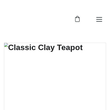
ENJOY UP TO 20% OFF TODAY