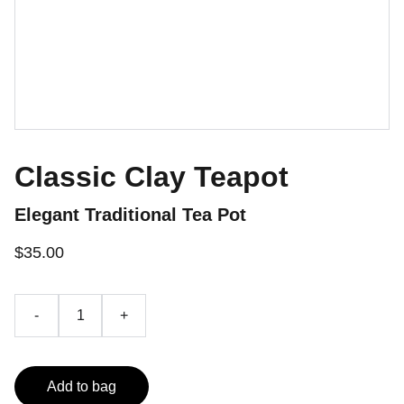
Classic Clay Teapot
Elegant Traditional Tea Pot
$35.00
-
+
Add to bag